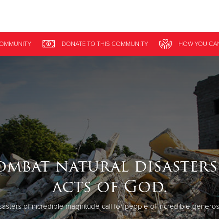
Give Now
COMMUNITY
DONATE
TO THIS
COMMUNITY
HOW YOU CA
$500
$250
$100
ombat natural disasters
acts of God.
sasters of incredible magnitude call for people of incredible generosi