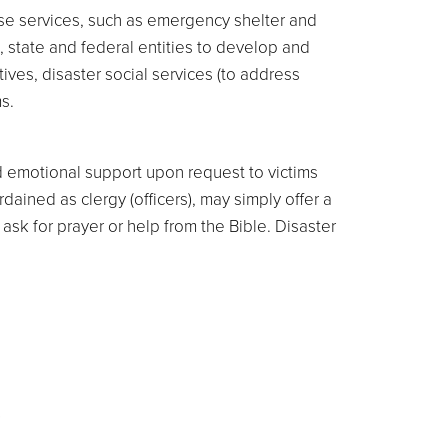
se services, such as emergency shelter and
l, state and federal entities to develop and
tives, disaster social services (to address
s.
d emotional support upon request to victims
ained as clergy (officers), may simply offer a
sk for prayer or help from the Bible. Disaster
s