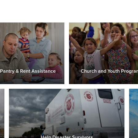
Pantry & Rent Assistance
Church and Youth Progra
Help Disaster Survivors