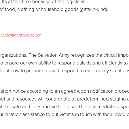
fts at this time because of the logistical
f food, clothing or household goods (gifts-in-kind).
er.salvationarmyusa.org
.
rganizations, The Salvation Army recognizes the critical impo
ensure our own ability to respond quickly and efficiently to 
 about how to prepare for and respond to emergency situation
hort notice according to an agreed-upon notification procedu
nel and resources will congregate at predetermined staging 
t it is safe and constructive to do so. These immediate respo
nication assistance to put victims in touch with their loved 