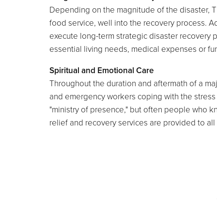
Depending on the magnitude of the disaster, 
food service, well into the recovery process. Ad
execute long-term strategic disaster recovery pl
essential living needs, medical expenses or fune
Spiritual and Emotional Care
Throughout the duration and aftermath of a maj
and emergency workers coping with the stress of
"ministry of presence," but often people who k
relief and recovery services are provided to all