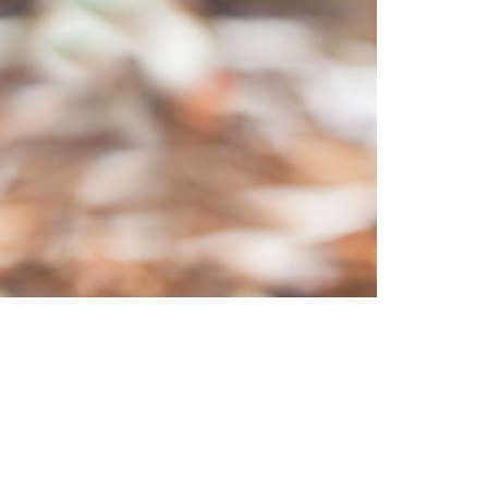
us/socalfires.