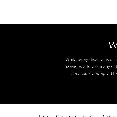
W
While every disaster is uni
services address many of th
services are adapted to