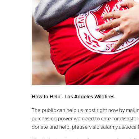
How to Help - Los Angeles Wildfires
The public can help us most right now by making 
purchasing power we need to care for disaster 
donate and help, 