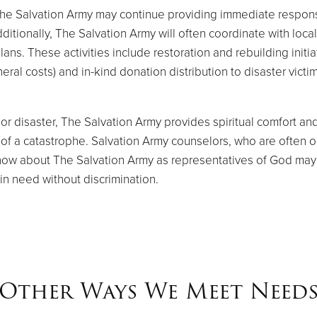
The Salvation Army may continue providing immediate respon
ditionally, The Salvation Army will often coordinate with loca
ans. These activities include restoration and rebuilding initia
ral costs) and in-kind donation distribution to disaster victim
or disaster, The Salvation Army provides spiritual comfort an
 a catastrophe. Salvation Army counselors, who are often ord
now about The Salvation Army as representatives of God may a
 in need without discrimination.
Other Ways We Meet Need