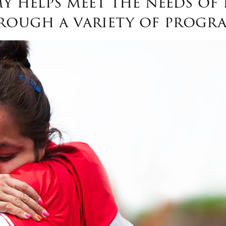
y helps meet the needs of 
rough a variety of progra