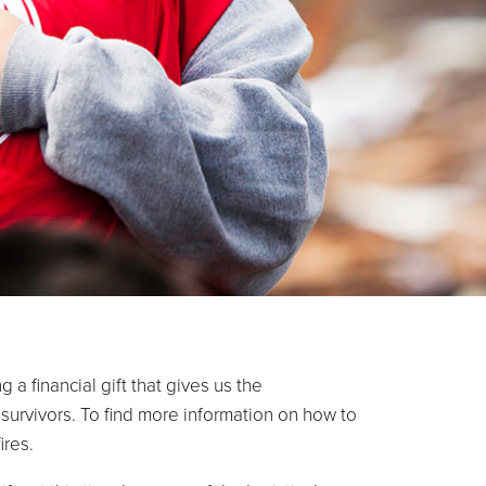
a financial gift that gives us the
survivors. To find more information on how to
please visit: salarmy.