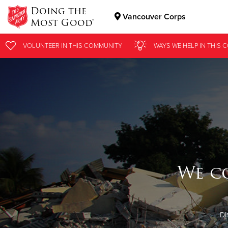
Doing the
Vancouver Corps
Most Good®
Donate Goods
VOLUNTEER
IN THIS
COMMUNITY
WAYS WE HELP
IN
THIS 
Donate Clothing, Furniture & Household Items
We c
Di