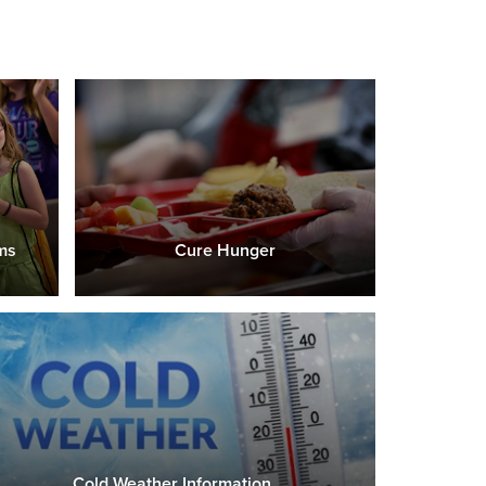
ms
Cure Hunger
Cold Weather Information