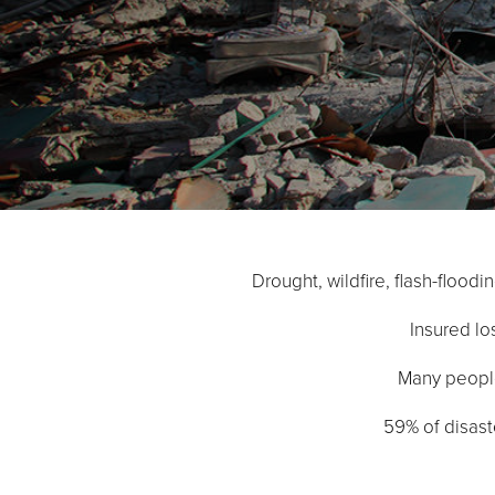
Drought, wildfire, flash-flood
Insured los
Many people 
59% of disaste