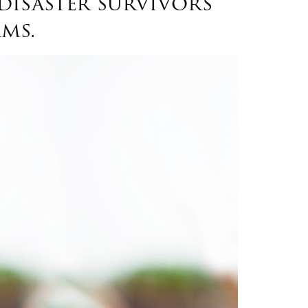
disaster survivors
ms.