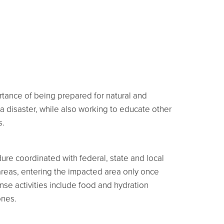
rtance of being prepared for natural and
a disaster, while also working to educate other
s.
re coordinated with federal, state and local
areas, entering the impacted area only once
nse activities include food and hydration
ones.