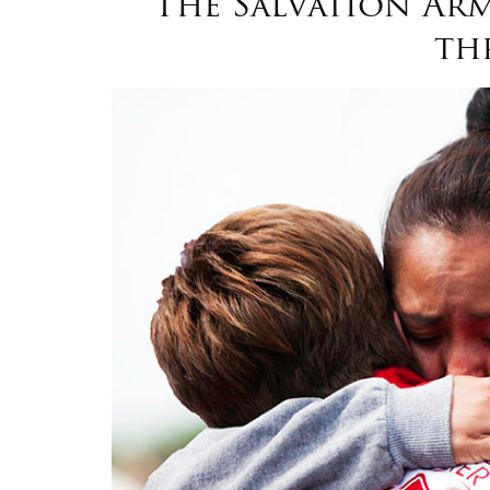
The Salvation Arm
th