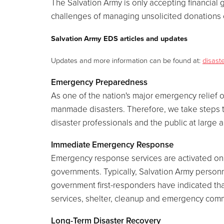
The Salvation Army is only accepting financial gi
challenges of managing unsolicited donations o
Salvation Army EDS articles and updates
Updates and more information can be found at:
disast
Emergency Preparedness
As one of the nation's major emergency relief o
manmade disasters. Therefore, we take steps to 
disaster professionals and the public at large
Immediate Emergency Response
Emergency response services are activated on s
governments. Typically, Salvation Army person
government first-responders have indicated tha
services, shelter, cleanup and emergency commu
Long-Term Disaster Recovery