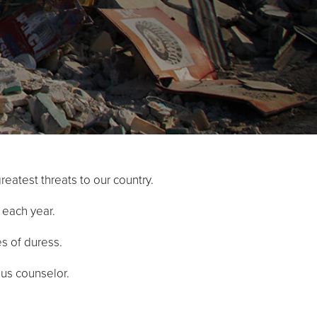
reatest threats to our country.
. each year.
es of duress.
ious counselor.