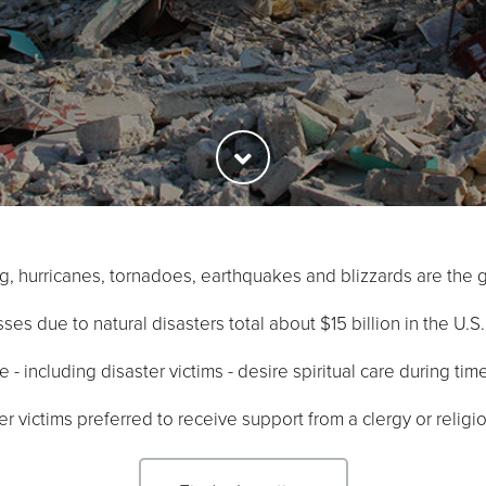
ing, hurricanes, tornadoes, earthquakes and blizzards are the g
ses due to natural disasters total about $15 billion in the U.S
- including disaster victims - desire spiritual care during tim
r victims preferred to receive support from a clergy or relig