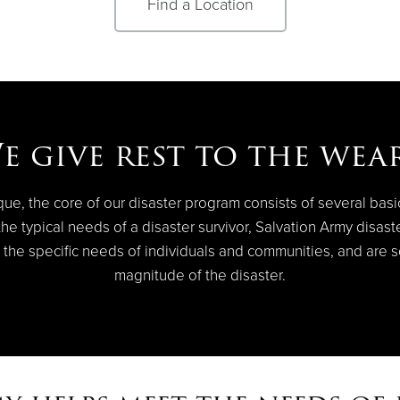
Find a Location
e give rest to the wear
que, the core of our disaster program consists of several bas
e typical needs of a disaster survivor, Salvation Army disaster 
 the specific needs of individuals and communities, and are s
magnitude of the disaster.