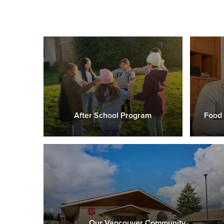
After School Program
Food 
Our Vancouver Community