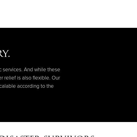
y.
ic services. And while these
relief is also flexible. Our
calable according to the