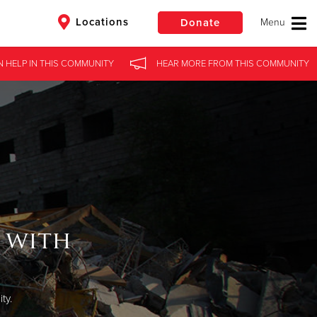
Locations
Donate
N HELP
IN
THIS COMMUNITY
HEAR MORE
FROM
THIS COMMUNITY
$50
Other
Donate
 with
ty.